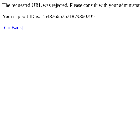
The requested URL was rejected. Please consult with your administrat
Your support ID is: <5387665757187936079>
[Go Back]