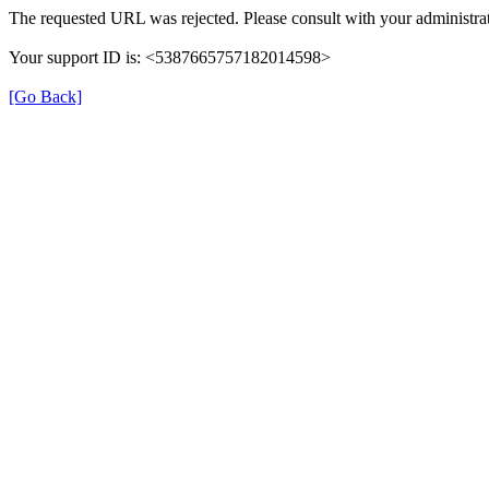
The requested URL was rejected. Please consult with your administrat
Your support ID is: <5387665757182014598>
[Go Back]