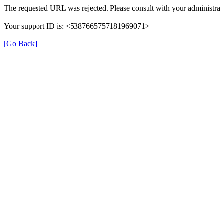
The requested URL was rejected. Please consult with your administrat
Your support ID is: <5387665757181969071>
[Go Back]