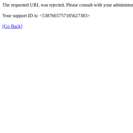
The requested URL was rejected. Please consult with your administrat
Your support ID is: <5387665757185627383>
[Go Back]