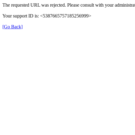
The requested URL was rejected. Please consult with your administrat
Your support ID is: <5387665757185256999>
[Go Back]