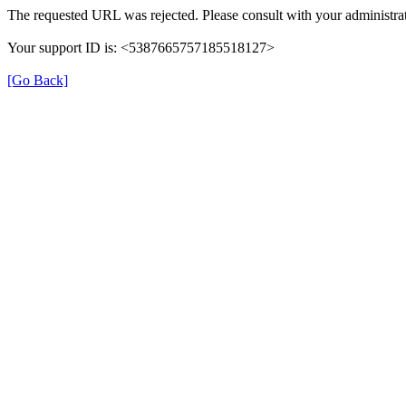
The requested URL was rejected. Please consult with your administrat
Your support ID is: <5387665757185518127>
[Go Back]