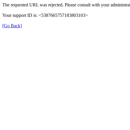
The requested URL was rejected. Please consult with your administrat
Your support ID is: <5387665757183803103>
[Go Back]