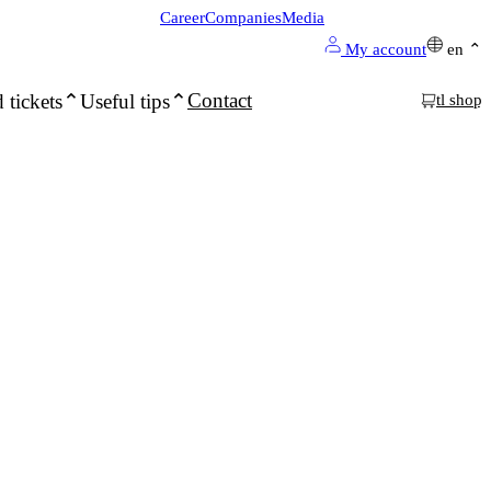
Career
Companies
Media
My account
en
Contact
 tickets
Useful tips
tl shop