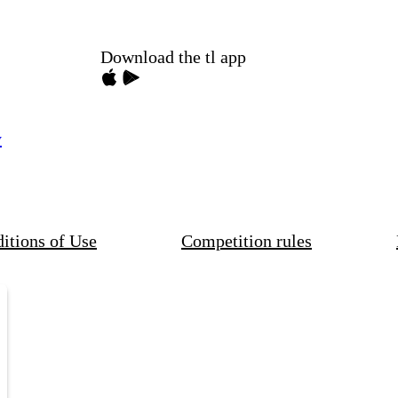
Download the tl app
y
itions of Use
Competition rules