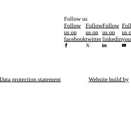
Follow us
Follow
Follow
Follow
Fol
us on
us on
us on
us 
facebook
twitter
linkedin
you
Data protection statement
Website build by