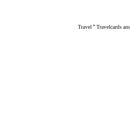
Travel
Travelcards and