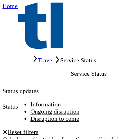
Home
Home
Travel
Service Status
Service Status
Status updates
Information
Status
Ongoing disruption
Disruption to come
Reset filters
✕