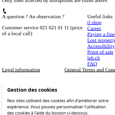
Only lines affected by disruptions are listed above.
A question ? An observation ?
Useful links
tl shop
Customer service 021 621 01 11 (price
Career
of a local call)
Paying a fine
Lost propert
Accessibility
Point of sale
leb.ch
FAQ
Legal information
General Terms and Cond
Gestion des cookies
Nos sites utilisent des cookies afin d'améliorer votre
expérience. Vous pouvez personnaliser l'utilisation
des cookies à l'aide du bouton ci-dessous.