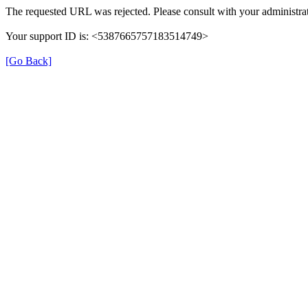
The requested URL was rejected. Please consult with your administrat
Your support ID is: <5387665757183514749>
[Go Back]