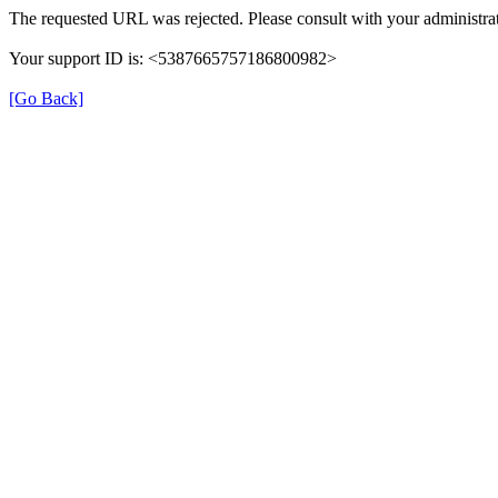
The requested URL was rejected. Please consult with your administrat
Your support ID is: <5387665757186800982>
[Go Back]