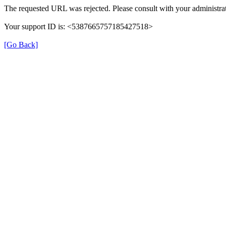
The requested URL was rejected. Please consult with your administrat
Your support ID is: <5387665757185427518>
[Go Back]