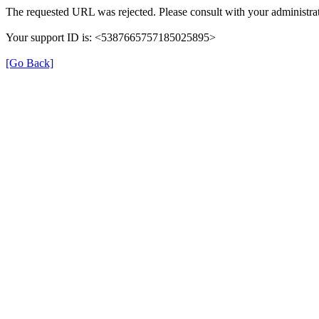
The requested URL was rejected. Please consult with your administrat
Your support ID is: <5387665757185025895>
[Go Back]