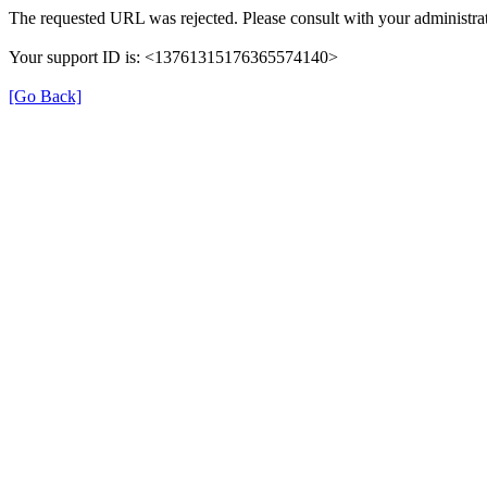
The requested URL was rejected. Please consult with your administrat
Your support ID is: <13761315176365574140>
[Go Back]