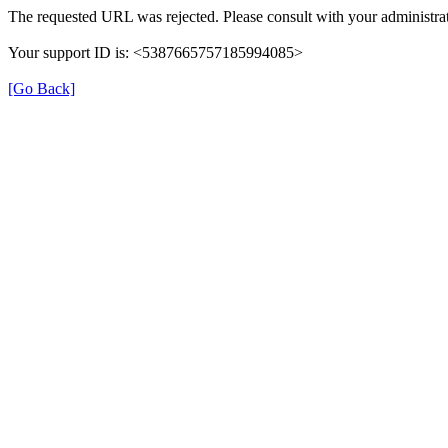
The requested URL was rejected. Please consult with your administrat
Your support ID is: <5387665757185994085>
[Go Back]