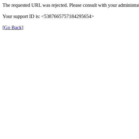
The requested URL was rejected. Please consult with your administrat
Your support ID is: <5387665757184295654>
[Go Back]