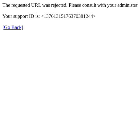
The requested URL was rejected. Please consult with your administrat
Your support ID is: <13761315176370381244>
[Go Back]