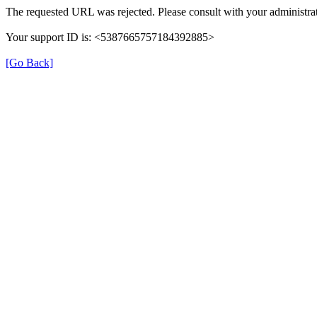
The requested URL was rejected. Please consult with your administrat
Your support ID is: <5387665757184392885>
[Go Back]