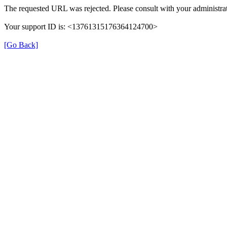
The requested URL was rejected. Please consult with your administrat
Your support ID is: <13761315176364124700>
[Go Back]