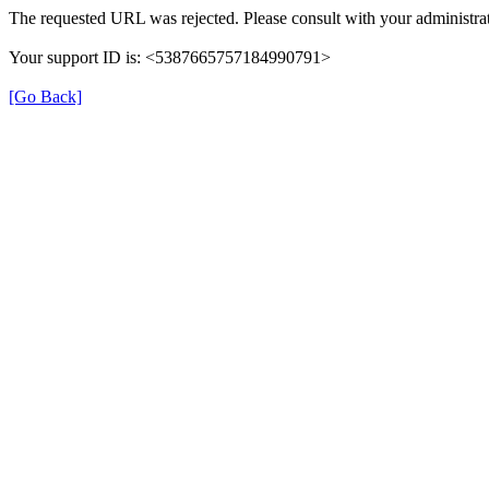
The requested URL was rejected. Please consult with your administrat
Your support ID is: <5387665757184990791>
[Go Back]