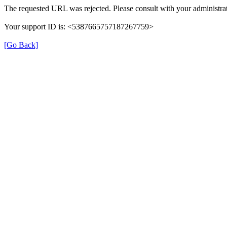
The requested URL was rejected. Please consult with your administrat
Your support ID is: <5387665757187267759>
[Go Back]