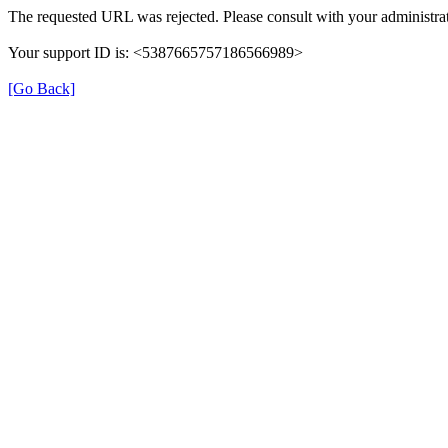
The requested URL was rejected. Please consult with your administrat
Your support ID is: <5387665757186566989>
[Go Back]