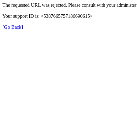
The requested URL was rejected. Please consult with your administrat
Your support ID is: <5387665757186690615>
[Go Back]