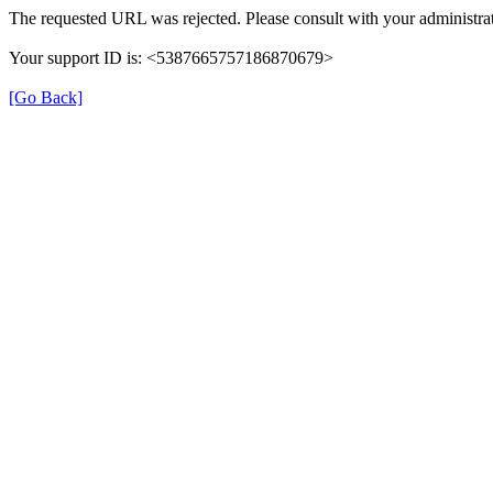
The requested URL was rejected. Please consult with your administrat
Your support ID is: <5387665757186870679>
[Go Back]