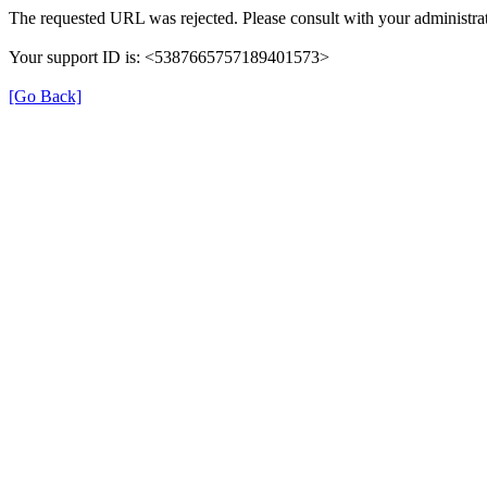
The requested URL was rejected. Please consult with your administrat
Your support ID is: <5387665757189401573>
[Go Back]