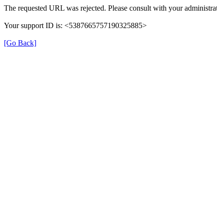
The requested URL was rejected. Please consult with your administrat
Your support ID is: <5387665757190325885>
[Go Back]