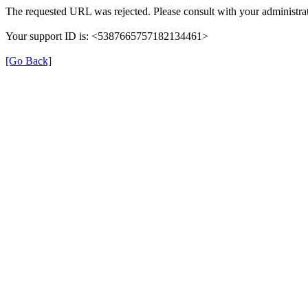
The requested URL was rejected. Please consult with your administrat
Your support ID is: <5387665757182134461>
[Go Back]