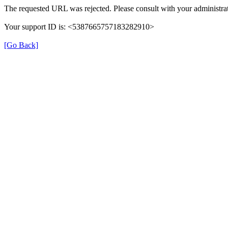
The requested URL was rejected. Please consult with your administrat
Your support ID is: <5387665757183282910>
[Go Back]