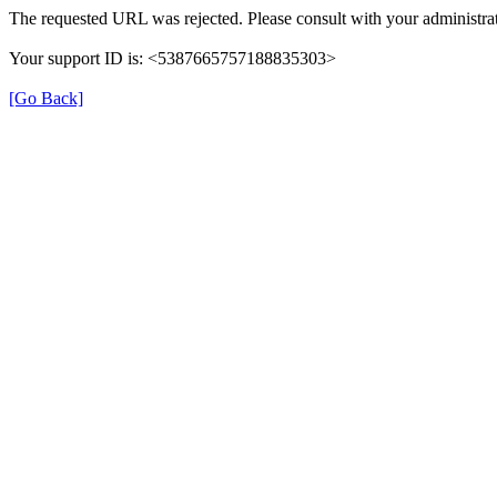
The requested URL was rejected. Please consult with your administrat
Your support ID is: <5387665757188835303>
[Go Back]