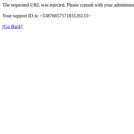
The requested URL was rejected. Please consult with your administrat
Your support ID is: <5387665757183126133>
[Go Back]