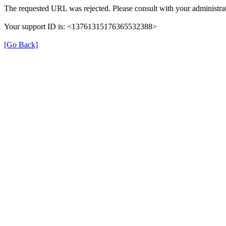
The requested URL was rejected. Please consult with your administrat
Your support ID is: <13761315176365532388>
[Go Back]