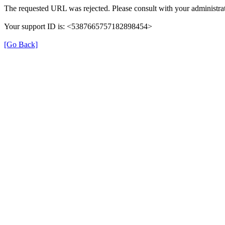
The requested URL was rejected. Please consult with your administrat
Your support ID is: <5387665757182898454>
[Go Back]