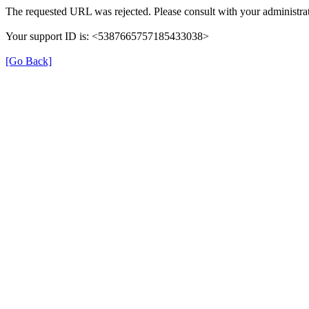
The requested URL was rejected. Please consult with your administrat
Your support ID is: <5387665757185433038>
[Go Back]