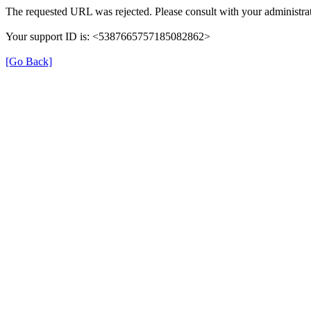
The requested URL was rejected. Please consult with your administrat
Your support ID is: <5387665757185082862>
[Go Back]