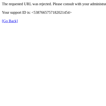
The requested URL was rejected. Please consult with your administrat
Your support ID is: <5387665757182021454>
[Go Back]