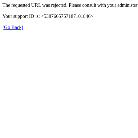
The requested URL was rejected. Please consult with your administrat
Your support ID is: <5387665757187101846>
[Go Back]