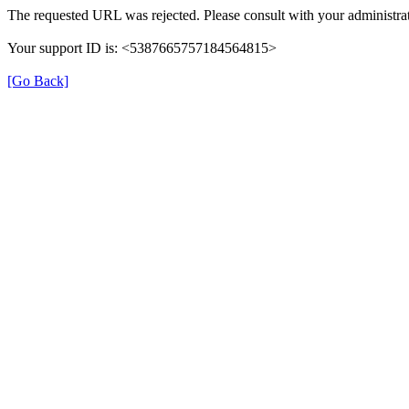
The requested URL was rejected. Please consult with your administrat
Your support ID is: <5387665757184564815>
[Go Back]