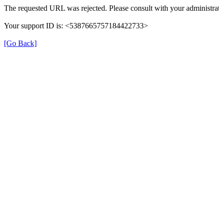
The requested URL was rejected. Please consult with your administrat
Your support ID is: <5387665757184422733>
[Go Back]