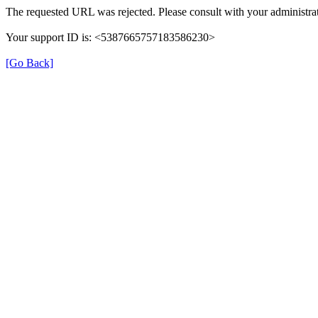
The requested URL was rejected. Please consult with your administrat
Your support ID is: <5387665757183586230>
[Go Back]