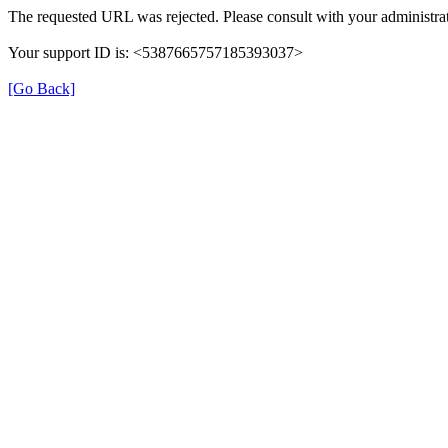
The requested URL was rejected. Please consult with your administrat
Your support ID is: <5387665757185393037>
[Go Back]