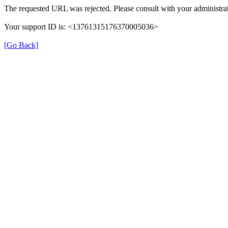
The requested URL was rejected. Please consult with your administrat
Your support ID is: <13761315176370005036>
[Go Back]