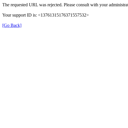
The requested URL was rejected. Please consult with your administrat
Your support ID is: <13761315176371557532>
[Go Back]