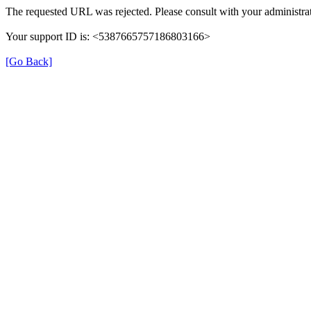
The requested URL was rejected. Please consult with your administrat
Your support ID is: <5387665757186803166>
[Go Back]