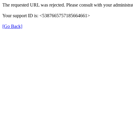
The requested URL was rejected. Please consult with your administrat
Your support ID is: <5387665757185664661>
[Go Back]