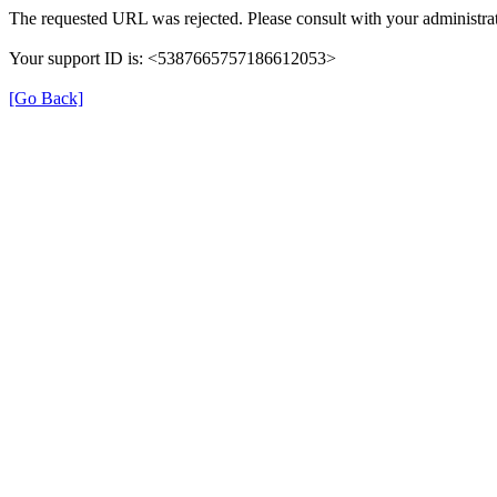
The requested URL was rejected. Please consult with your administrat
Your support ID is: <5387665757186612053>
[Go Back]