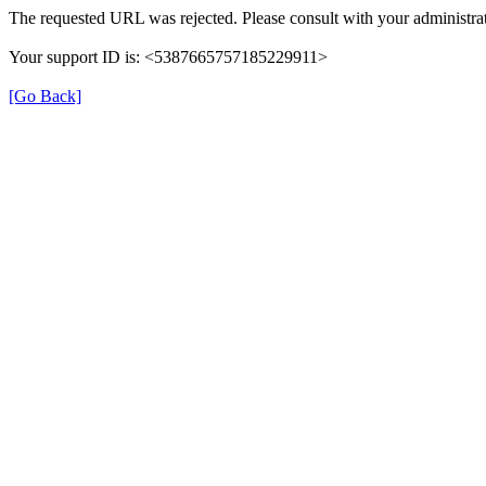
The requested URL was rejected. Please consult with your administrat
Your support ID is: <5387665757185229911>
[Go Back]