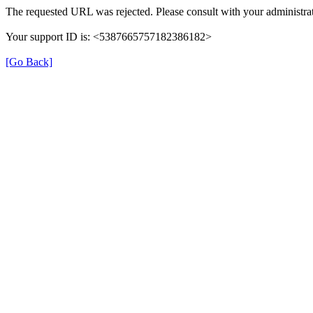
The requested URL was rejected. Please consult with your administrat
Your support ID is: <5387665757182386182>
[Go Back]