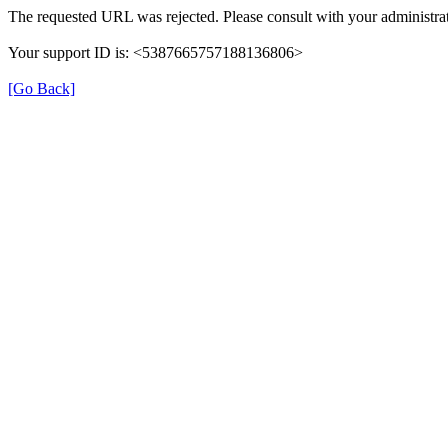
The requested URL was rejected. Please consult with your administrat
Your support ID is: <5387665757188136806>
[Go Back]