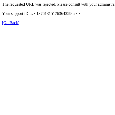
The requested URL was rejected. Please consult with your administrat
Your support ID is: <13761315176364359628>
[Go Back]