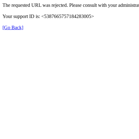
The requested URL was rejected. Please consult with your administrat
Your support ID is: <5387665757184283005>
[Go Back]