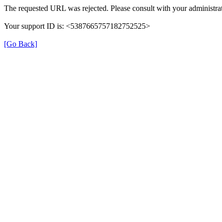
The requested URL was rejected. Please consult with your administrat
Your support ID is: <5387665757182752525>
[Go Back]